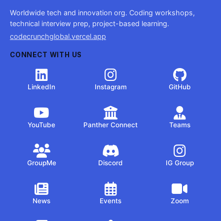
Worldwide tech and innovation org. Coding workshops,
technical interview prep, project-based learning.
codecrunchglobal.vercel.app
CONNECT WITH US
LinkedIn
Instagram
GitHub
YouTube
Panther Connect
Teams
GroupMe
Discord
IG Group
News
Events
Zoom