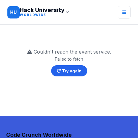
Hack University
HU
WORLDWIDE
Couldn't reach the event service.
Failed to fetch
Try again
Code Crunch Worldwide