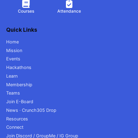
Courses
Attendance
Quick Links
Home
Mission
Events
Hackathons
Learn
Membership
Teams
Join E-Board
News · Crunch305 Drop
Resources
Connect
Join Discord / GroupMe / IG Group